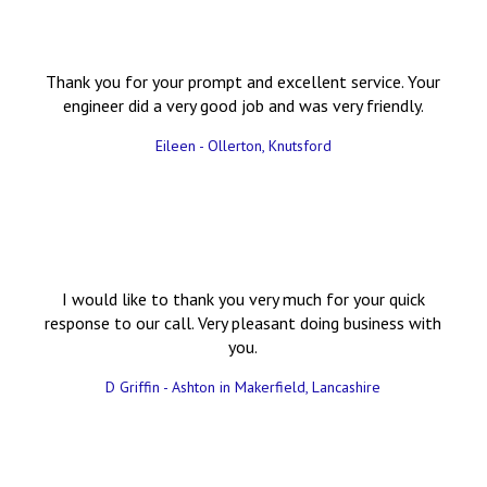
Thank you for your prompt and excellent service. Your
engineer did a very good job and was very friendly.
Eileen - Ollerton, Knutsford
I would like to thank you very much for your quick
response to our call. Very pleasant doing business with
you.
D Griffin - Ashton in Makerfield, Lancashire