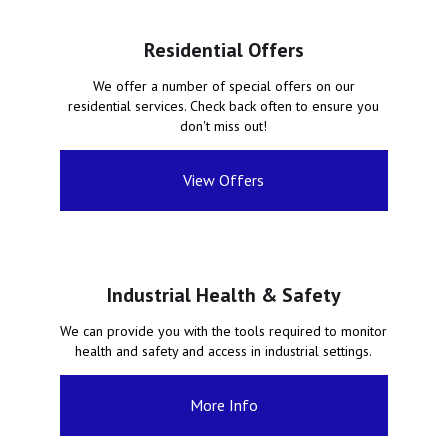
Residential Offers
We offer a number of special offers on our
residential services. Check back often to ensure you
don't miss out!
View Offers
Industrial Health & Safety
We can provide you with the tools required to monitor
health and safety and access in industrial settings.
More Info