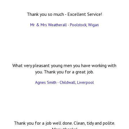
Thank you so much - Excellent Service!
Mr & Mrs Weatherall - Poolstock, Wigan
What very pleasant young men you have working with
you. Thank you for a great job.
Agnes Smith - Childwall, Liverpool
Thank you for a job well done. Clean, tidy and polite.