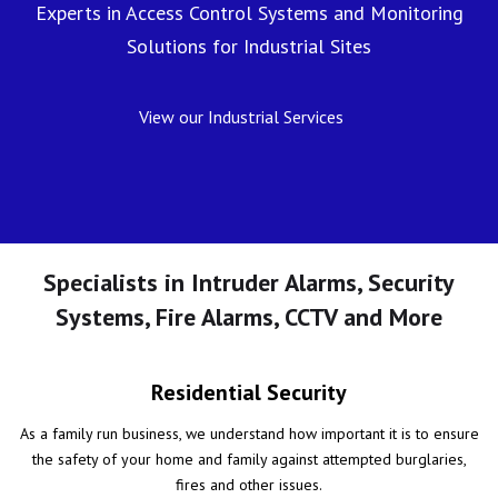
Experts in Access Control Systems and Monitoring
Solutions for Industrial Sites
View our Industrial Services
Specialists in Intruder Alarms, Security
Systems, Fire Alarms, CCTV and More
Residential Security
As a family run business, we understand how important it is to ensure
the safety of your home and family against attempted burglaries,
fires and other issues.