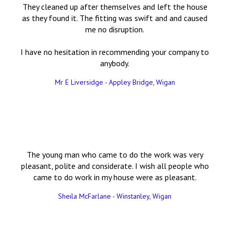
They cleaned up after themselves and left the house
as they found it. The fitting was swift and and caused
me no disruption.
I have no hesitation in recommending your company to
anybody.
Mr E Liversidge - Appley Bridge, Wigan
The young man who came to do the work was very
pleasant, polite and considerate. I wish all people who
came to do work in my house were as pleasant.
Sheila McFarlane - Winstanley, Wigan