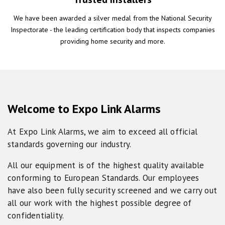
We have been awarded a silver medal from the National Security
Inspectorate - the leading certification body that inspects companies
providing home security and more.
Welcome to Expo Link Alarms
At Expo Link Alarms, we aim to exceed all official
standards governing our industry.
All our equipment is of the highest quality available
conforming to European Standards. Our employees
have also been fully security screened and we carry out
all our work with the highest possible degree of
confidentiality.