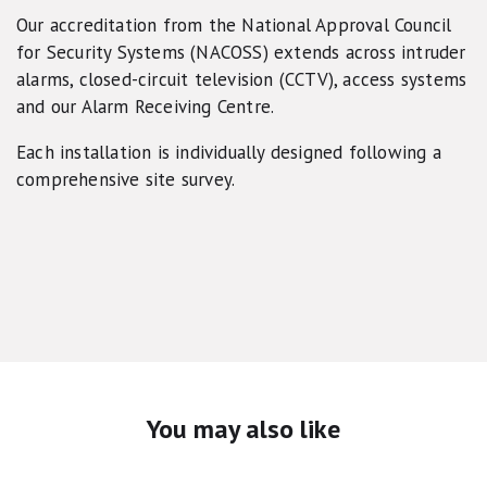
Our accreditation from the National Approval Council
for Security Systems (NACOSS) extends across intruder
alarms, closed-circuit television (CCTV), access systems
and our Alarm Receiving Centre.
Each installation is individually designed following a
comprehensive site survey.
You may also like