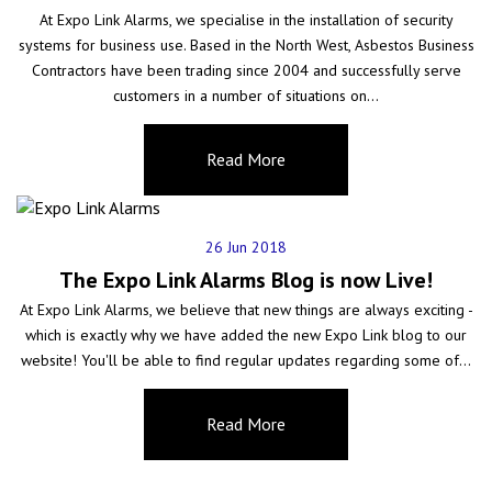
At Expo Link Alarms, we specialise in the installation of security
systems for business use. Based in the North West, Asbestos Business
Contractors have been trading since 2004 and successfully serve
customers in a number of situations on…
26 Jun 2018
The Expo Link Alarms Blog is now Live!
At Expo Link Alarms, we believe that new things are always exciting -
which is exactly why we have added the new Expo Link blog to our
website! You'll be able to find regular updates regarding some of…