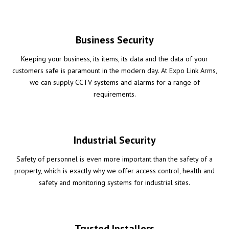
Business Security
Keeping your business, its items, its data and the data of your
customers safe is paramount in the modern day. At Expo Link Arms,
we can supply CCTV systems and alarms for a range of
requirements.
Industrial Security
Safety of personnel is even more important than the safety of a
property, which is exactly why we offer access control, health and
safety and monitoring systems for industrial sites.
Trusted Installers