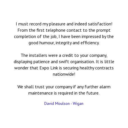
I must record my pleasure and indeed satisfaction!
From the first telephone contact to the prompt
completion of the job, I have been impressed by the
good humour, integrity and efficiency.
The installers were a credit to your company,
displaying patience and swift organisation. It is little
wonder that Expo Link is securing healthy contracts
nationwide!
We shall trust your company if any further alarm
maintenance is required in the future.
David Moulson - Wigan