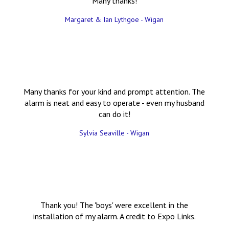
Many thanks!
Margaret & Ian Lythgoe - Wigan
Many thanks for your kind and prompt attention. The
alarm is neat and easy to operate - even my husband
can do it!
Sylvia Seaville - Wigan
Thank you! The 'boys' were excellent in the
installation of my alarm. A credit to Expo Links.