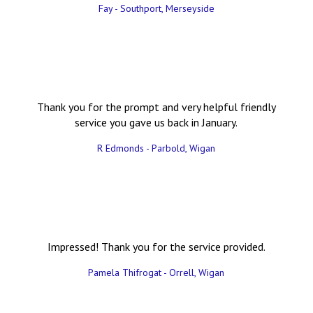
Fay - Southport, Merseyside
Thank you for the prompt and very helpful friendly
service you gave us back in January.
R Edmonds - Parbold, Wigan
Impressed! Thank you for the service provided.
Pamela Thifrogat - Orrell, Wigan