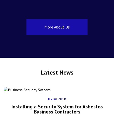
More About Us
Latest News
03 Jul 2018
Installing a Security System for Asbestos
Business Contractors