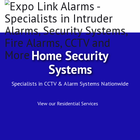
Expo
Link
Alarms
-
Specialists
Home Security
in
Systems
Intruder
Specialists in CCTV & Alarm Systems Nationwide
Alarms,
Security
View our Residential Services
Systems,
Fire
Alarms,