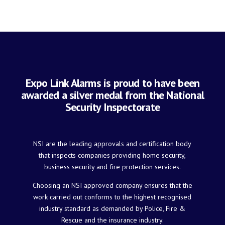
Expo Link Alarms is proud to have been
awarded a silver medal from the National
Security Inspectorate
NSI are the leading approvals and certification body
that inspects companies providing home security,
business security and fire protection services.
Choosing an NSI approved company ensures that the
work carried out conforms to the highest recognised
industry standard as demanded by Police, Fire &
Rescue and the insurance industry.