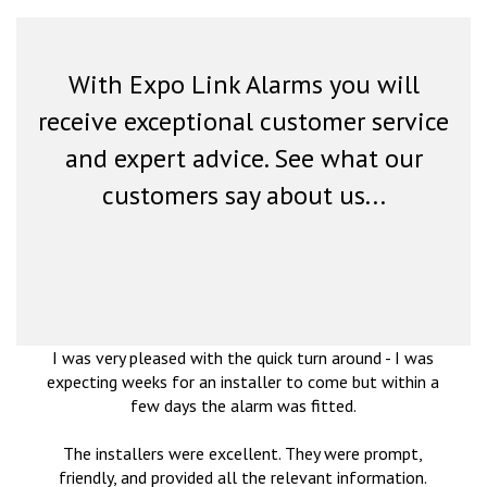
With Expo Link Alarms you will
receive exceptional customer service
and expert advice. See what our
customers say about us...
I was very pleased with the quick turn around - I was
expecting weeks for an installer to come but within a
few days the alarm was fitted.
The installers were excellent. They were prompt,
friendly, and provided all the relevant information.