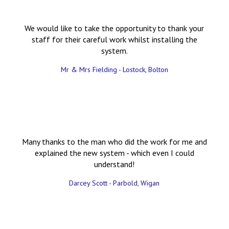
We would like to take the opportunity to thank your
staff for their careful work whilst installing the
system.
Mr & Mrs Fielding - Lostock, Bolton
Many thanks to the man who did the work for me and
explained the new system - which even I could
understand!
Darcey Scott - Parbold, Wigan