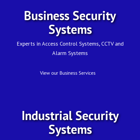
CCTV
Business Security
and
Systems
More
Experts in Access Control Systems, CCTV and
Alarm Systems
View our Business Services
Industrial Security
Systems