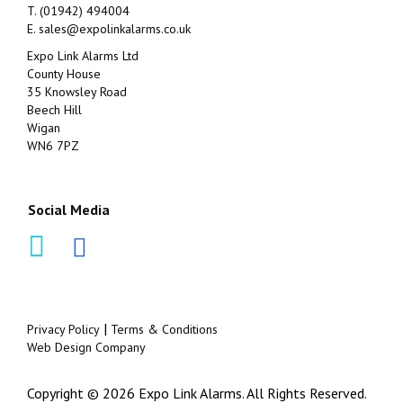
T. (01942) 494004
E.
sales@expolinkalarms.co.uk
Expo Link Alarms Ltd
County House
35 Knowsley Road
Beech Hill
Wigan
WN6 7PZ
Social Media
|
Privacy Policy
Terms & Conditions
Web Design Company
Copyright © 2026 Expo Link Alarms. All Rights Reserved.