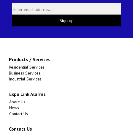
Products / Services
Residential Services
Business Services
Industrial Services
Expo Link Alarms
About Us
News
Contact Us
Contact Us