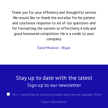
Thank you for your efficiency and thoughtful service.
We would like to thank the installer for his patient
and courteous response to all of our questions and
for formatting the system so effectively. A tidy and
good humoured completion. He is a credit to your
company.
David Moulson - Wigan
Stay up to date with the latest
Sign up to our newsletter
Yes, I would like to receive product and service updates from
Expo Link Alarms