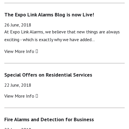
The Expo Link Alarms Blog is now Live!
26 June, 2018
At Expo Link Alarms, we believe that new things are always
exciting - which is exactly why we have added…
View More Info
Special Offers on Residential Services
22 June, 2018
View More Info
Fire Alarms and Detection for Business