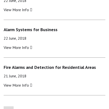
22 June, 2018
View More Info
Alarm Systems for Business
22 June, 2018
View More Info
Fire Alarms and Detection for Residential Areas
21 June, 2018
View More Info