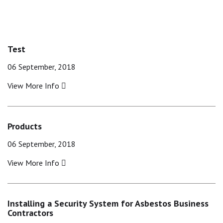
Test
06 September, 2018
View More Info
Products
06 September, 2018
View More Info
Installing a Security System for Asbestos Business
Contractors