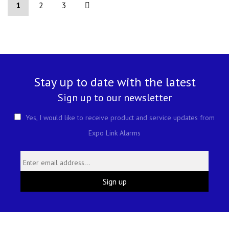
1
2
3
Stay up to date with the latest
Sign up to our newsletter
Yes, I would like to receive product and service updates from
Expo Link Alarms