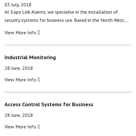
03 July, 2018
At Expo Link Alarms, we specialise in the installation of
security systems for business use. Based in the North West,…
View More Info
Industrial Monitoring
28 June, 2018
View More Info
Access Control Systems for Business
28 June, 2018
View More Info