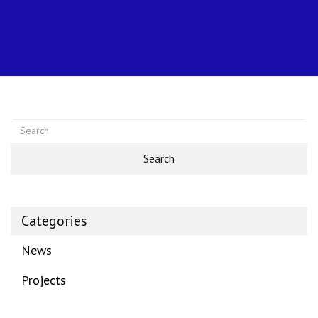
Search
Categories
News
Projects