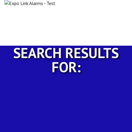
Expo
Link
Alarms
-
Test
SEARCH RESULTS
FOR: