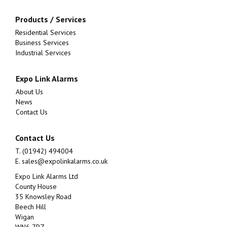
Products / Services
Residential Services
Business Services
Industrial Services
Expo Link Alarms
About Us
News
Contact Us
Contact Us
T. (01942) 494004
E.
sales@expolinkalarms.co.uk
Expo Link Alarms Ltd
County House
35 Knowsley Road
Beech Hill
Wigan