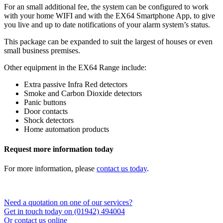
For an small additional fee, the system can be configured to work
with your home WIFI and with the EX64 Smartphone App, to give
you live and up to date notifications of your alarm system’s status.
This package can be expanded to suit the largest of houses or even
small business premises.
Other equipment in the EX64 Range include:
Extra passive Infra Red detectors
Smoke and Carbon Dioxide detectors
Panic buttons
Door contacts
Shock detectors
Home automation products
Request more information today
For more information, please
contact us today
.
Need a quotation on one of our services?
Get in touch today on (01942) 494004
Or contact us online