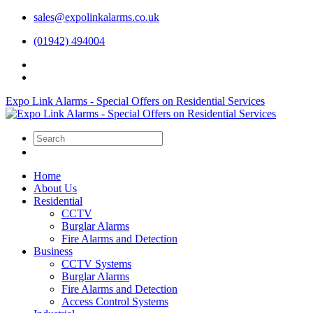
sales@expolinkalarms.co.uk
(01942) 494004
Expo Link Alarms - Special Offers on Residential Services
Home
About Us
Residential
CCTV
Burglar Alarms
Fire Alarms and Detection
Business
CCTV Systems
Burglar Alarms
Fire Alarms and Detection
Access Control Systems