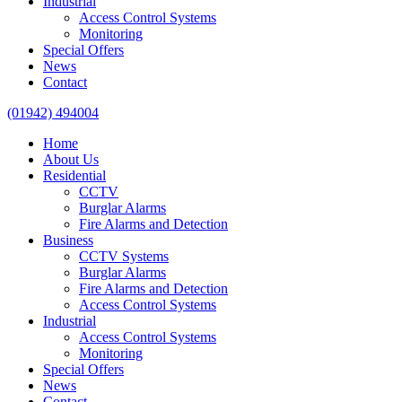
Industrial
Access Control Systems
Monitoring
Special Offers
News
Contact
(01942) 494004
Home
About Us
Residential
CCTV
Burglar Alarms
Fire Alarms and Detection
Business
CCTV Systems
Burglar Alarms
Fire Alarms and Detection
Access Control Systems
Industrial
Access Control Systems
Monitoring
Special Offers
News
Contact