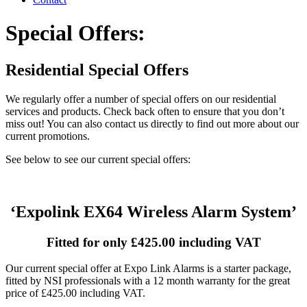
Special Offers:
Residential Special Offers
We regularly offer a number of special offers on our residential
services and products. Check back often to ensure that you don’t
miss out! You can also contact us directly to find out more about our
current promotions.
See below to see our current special offers:
‘Expolink EX64 Wireless Alarm System’
Fitted for only £425.00 including VAT
Our current special offer at Expo Link Alarms is a starter package,
fitted by NSI professionals with a 12 month warranty for the great
price of £425.00 including VAT.