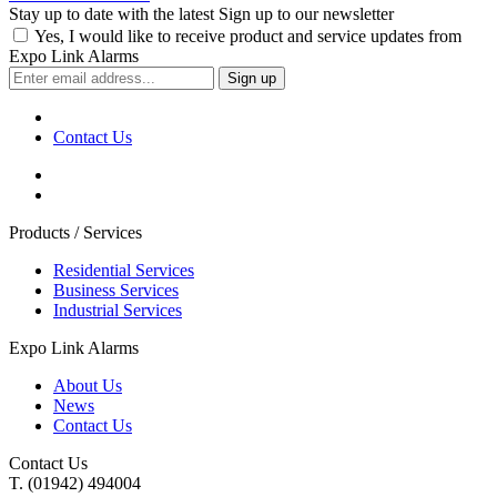
Stay up to date with the latest
Sign up to our newsletter
Yes, I would like to receive product and service updates from
Expo Link Alarms
Contact Us
Products / Services
Residential Services
Business Services
Industrial Services
Expo Link Alarms
About Us
News
Contact Us
Contact Us
T. (01942) 494004