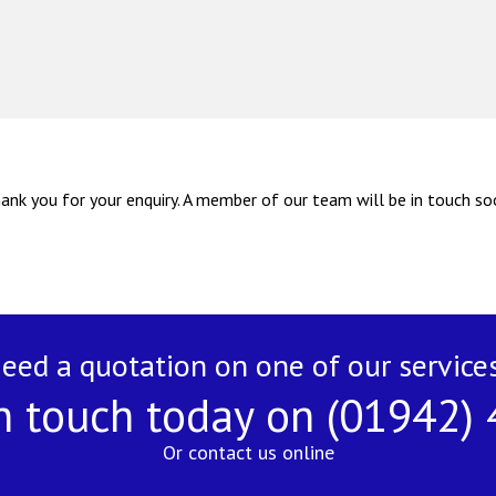
ank you for your enquiry. A member of our team will be in touch so
eed a quotation on one of our service
n touch today on (01942)
Or contact us online