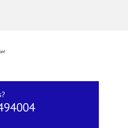
on!
s?
 494004