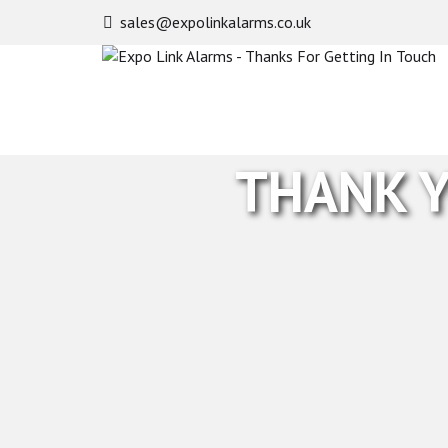
sales@expolinkalarms.co.uk
Expo
Link
Alarms
-
Thanks
For
THANK Y
Getting
In
Touch