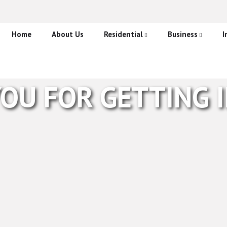
Home
About Us
Residential
Business
I
CCTV
CCTV Systems
A
Burglar Alarms
Burglar Alarms
M
OU FOR GETTING 
Fire Alarms and Detection
Fire Alarms and D
Access Control S