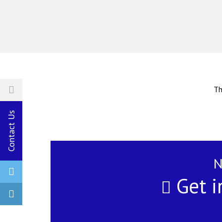
Th
Contact Us
N
Get i