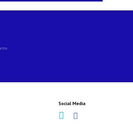
larms
Social Media