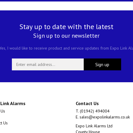
Stay up to date with the latest
Sign up to our newsletter
es, I would like to receive product and service updates from Expo Link A
 Link Alarms
Contact Us
 Us
T. (01942) 494004
E.
sales@expolinkalarms.co.uk
ct Us
Expo Link Alarms Ltd
County House