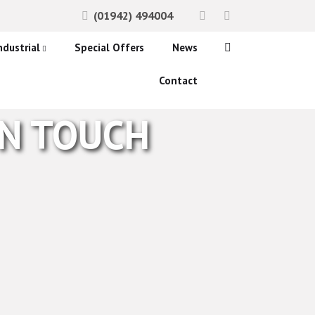
(01942) 494004
ndustrial
Special Offers
News
ccess Control Systems
Contact
onitoring
IN TOUCH
etection
ystems