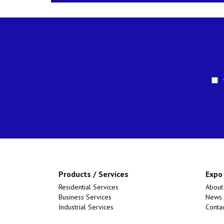
Y
Products / Services
Expo
Residential Services
About
Business Services
News
Industrial Services
Conta