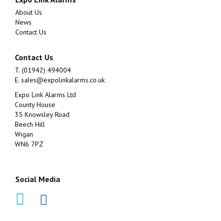
About Us
News
Contact Us
Contact Us
T. (01942) 494004
E.
sales@expolinkalarms.co.uk
Expo Link Alarms Ltd
County House
35 Knowsley Road
Beech Hill
Wigan
WN6 7PZ
Social Media