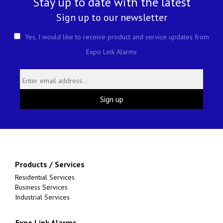
Stay up to date with the latest
Sign up to our newsletter
Yes, I would like to receive product and service updates from
Expo Link Alarms
Products / Services
Residential Services
Business Services
Industrial Services
Expo Link Alarms