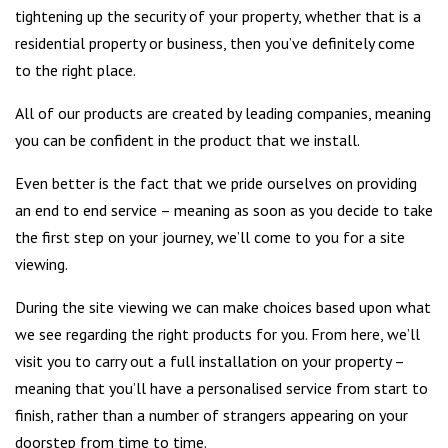
tightening up the security of your property, whether that is a
residential property or business, then you’ve definitely come
to the right place.
All of our products are created by leading companies, meaning
you can be confident in the product that we install.
Even better is the fact that we pride ourselves on providing
an end to end service – meaning as soon as you decide to take
the first step on your journey, we’ll come to you for a site
viewing.
During the site viewing we can make choices based upon what
we see regarding the right products for you. From here, we’ll
visit you to carry out a full installation on your property –
meaning that you’ll have a personalised service from start to
finish, rather than a number of strangers appearing on your
doorstep from time to time.