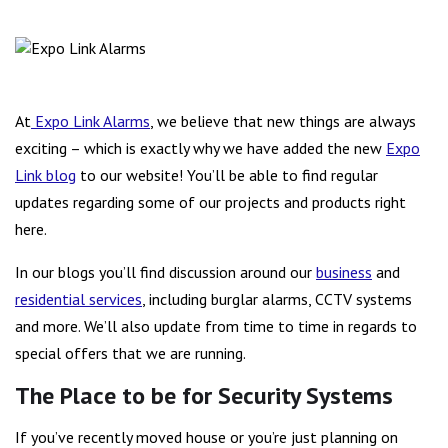
The Expo Link Alarms Blog is now Live!
At
Expo Link Alarms
, we believe that new things are always
exciting – which is exactly why we have added the new
Expo
Link blog
to our website! You’ll be able to find regular
updates regarding some of our projects and products right
here.
In our blogs you’ll find discussion around our
business
and
residential services
, including burglar alarms, CCTV systems
and more. We’ll also update from time to time in regards to
special offers that we are running.
The Place to be for Security Systems
If you’ve recently moved house or you’re just planning on