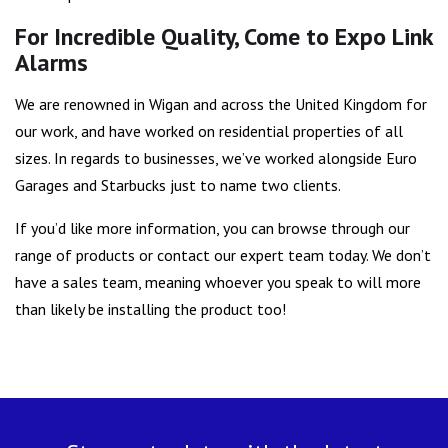
For Incredible Quality, Come to Expo Link
Alarms
We are renowned in Wigan and across the United Kingdom for
our work, and have worked on residential properties of all
sizes. In regards to businesses, we’ve worked alongside Euro
Garages and Starbucks just to name two clients.
If you’d like more information, you can browse through our
range of products or contact our expert team today. We don’t
have a sales team, meaning whoever you speak to will more
than likely be installing the product too!