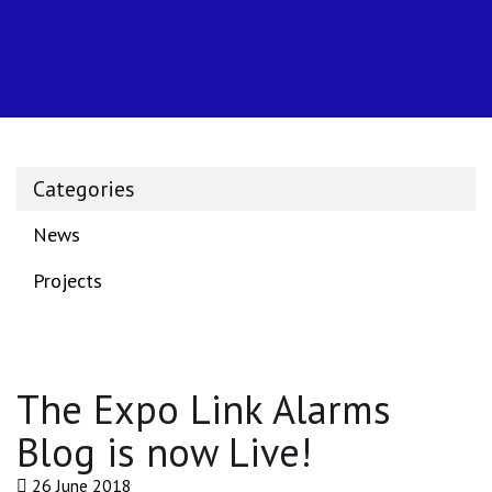
Categories
News
Projects
The Expo Link Alarms
Blog is now Live!
26 June 2018