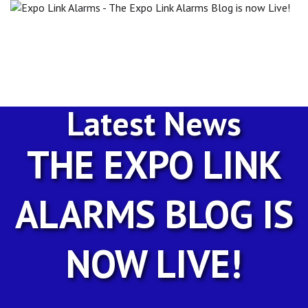
Expo
Link
Alarms
-
The
Expo
Link
Latest News
Alarms
Blog
is
THE EXPO LINK
now
Live!
ALARMS BLOG IS
NOW LIVE!